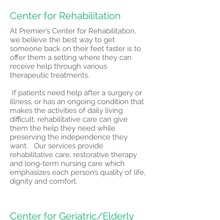
Center for Rehabilitation
At Premier’s Center for Rehabilitation,
we believe the best way to get
someone back on their feet faster is to
offer them a setting where they can
receive help through various
therapeutic treatments.
If patients need help after a surgery or
illness, or has an ongoing condition that
makes the activities of daily living
difficult, rehabilitative care can give
them the help they need while
preserving the independence they
want. Our services provide
rehabilitative care, restorative therapy
and long-term nursing care which
emphasizes each person’s quality of life,
dignity and comfort.
Center for Geriatric/Elderly