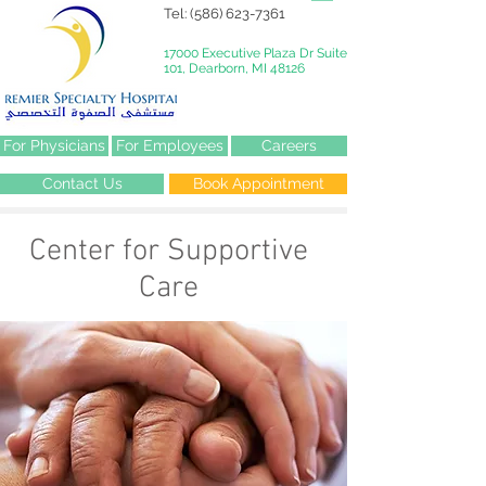
Tel:
(586) 623-7361
17000 Executive Plaza Dr Suite
101, Dearborn, MI 48126
For Physicians
For Employees
Careers
Contact Us
Book Appointment
Center for Supportive
Care