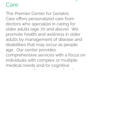
Care
The Premier Center for Geriatric
Care offers personalized care from
doctors who specialize in caring for
older adults (age 70 and above). We
promote health and wellness in older
adults by management of disease and
disabilities that may occur as people
age. Our center provides
comprehensive services with a focus on
individuals with complex or multiple
medical needs and/or cognitive
impairment utilizing an interdisciplinary
team to help manage:
Memory loss and confusion
Depression and behavioral changes
Decline in mobility, changes in gait and
falls
Multiple concurrent medical conditions
A lack of medication management
Frailty
Center for Behavioral Health