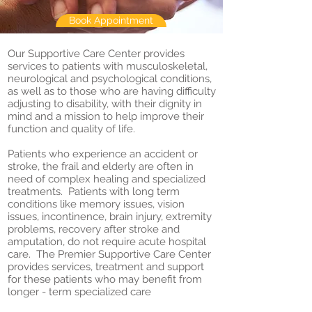
Book Appointment
Our Supportive Care Center provides
services to patients with musculoskeletal,
neurological and psychological conditions,
as well as to those who are having difficulty
adjusting to disability, with their dignity in
mind and a mission to help improve their
function and quality of life.
Patients who experience an accident or
stroke, the frail and elderly are often in
need of complex healing and specialized
treatments. Patients with long term
conditions like memory issues, vision
issues, incontinence, brain injury, extremity
problems, recovery after stroke and
amputation, do not require acute hospital
care. The Premier Supportive Care Center
provides services, treatment and support
for these patients who may benefit from
longer - term specialized care