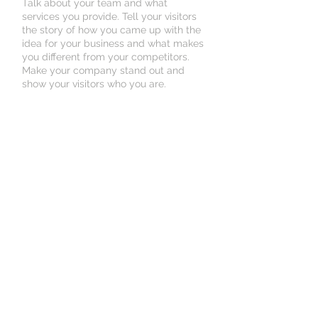
Talk about your team and what
services you provide. Tell your visitors
the story of how you came up with the
idea for your business and what makes
you different from your competitors.
Make your company stand out and
show your visitors who you are.
© 2023 Premier Specialty
Hospital . Proudly created
By
Agilehcs.com