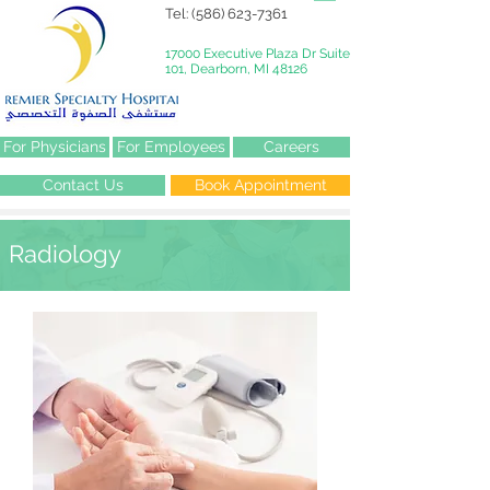
Tel:
(586) 623-7361
17000 Executive Plaza Dr Suite
101, Dearborn, MI 48126
For Physicians
For Employees
Careers
Contact Us
Book Appointment
Radiology