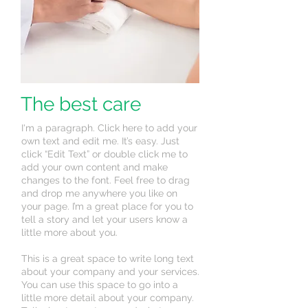
The best care
I'm a paragraph. Click here to add your
own text and edit me. It’s easy. Just
click “Edit Text” or double click me to
add your own content and make
changes to the font. Feel free to drag
and drop me anywhere you like on
your page. I’m a great place for you to
tell a story and let your users know a
little more about you.
This is a great space to write long text
about your company and your services.
You can use this space to go into a
little more detail about your company.